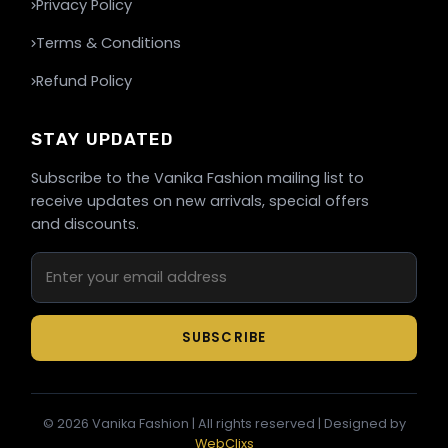
Privacy Policy
Terms & Conditions
Refund Policy
STAY UPDATED
Subscribe to the Vanika Fashion mailing list to
receive updates on new arrivals, special offers
and discounts.
SUBSCRIBE
©
2026
Vanika Fashion | All rights reserved | Designed by
WebClixs