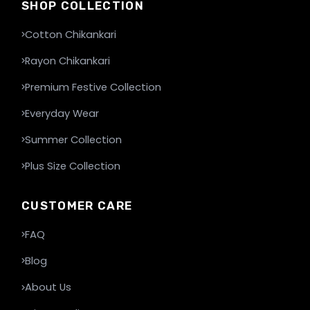
SHOP COLLECTION
Cotton Chikankari
Rayon Chikankari
Premium Festive Collection
Everyday Wear
Summer Collection
Plus Size Collection
CUSTOMER CARE
FAQ
Blog
About Us