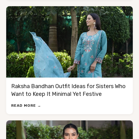
Raksha Bandhan Outfit Ideas for Sisters Who
Want to Keep It Minimal Yet Festive
READ MORE →