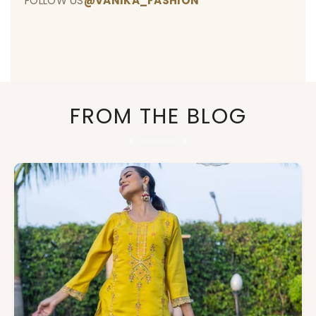
FOLLOW US
@VANIKA_FASHION
FROM THE BLOG