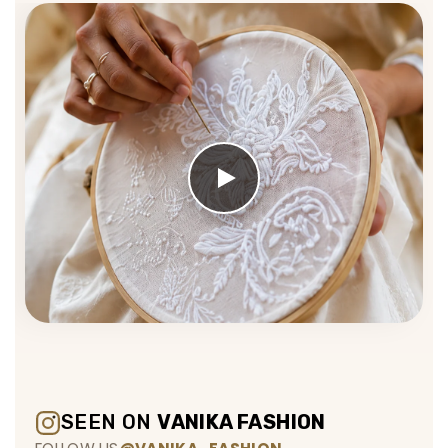
SEEN ON
VANIKA FASHION