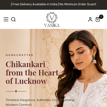
ree Delivery Available in India | No Minimum Order Quantity
0
HANDCRAFTED
Chikankari
from the Heart
of Lucknow
Timeless Elegance. Authentic Craftsmanship.
Modern Comfort.