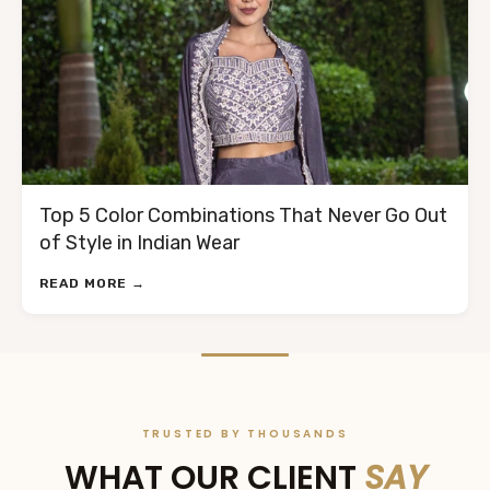
Top 5 Color Combinations That Never Go Out
of Style in Indian Wear
READ MORE →
TRUSTED BY THOUSANDS
WHAT OUR CLIENT
SAY