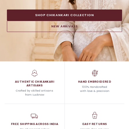
SHOP CHIKANKARI COLLECTION
NEW ARRIVALS
AUTHENTIC CHIKANKARI
HAND EMBROIDERED
ARTISANS
100% Handcrafted
Crafted by skilled artisans
with love & precision
from Lucknow
FREE SHIPPING ACROSS INDIA
EASY RETURNS