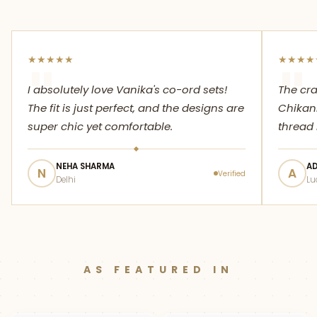
★
★
★
★
★
★
★
★
★
"
"
I absolutely love Vanika's co-ord sets!
The cr
The fit is just perfect, and the designs are
Chikank
super chic yet comfortable.
thread 
NEHA SHARMA
AD
N
A
Verified
Delhi
Lu
AS FEATURED IN