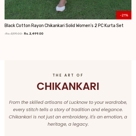
-21%
Black Cotton Rayon Chikankari Solid Women's 2 PC Kurta Set
Rs. 3,199.00
Rs. 2,499.00
Add To Cart
THE ART OF
CHIKANKARI
From the skilled artisans of Lucknow to your wardrobe,
every stitch tells a story of tradition and elegance.
Chikankari is not just an embroidery, it's an emotion, a
heritage, a legacy.