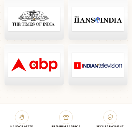
HANDCRAFTED
PREMIUM FABRICS
SECURE PAYMENT