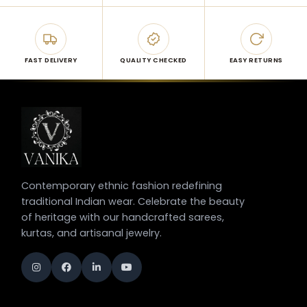
FAST DELIVERY
QUALITY CHECKED
EASY RETURNS
Contemporary ethnic fashion redefining
traditional Indian wear. Celebrate the beauty
of heritage with our handcrafted sarees,
kurtas, and artisanal jewelry.