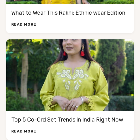
What to Wear This Rakhi: Ethnic wear Edition
READ MORE →
Top 5 Co-Ord Set Trends in India Right Now
READ MORE →